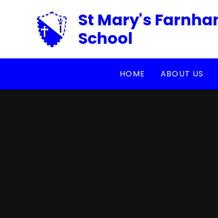
Skip to content ↓
St Mary's Farnha
School
HOME
ABOUT US