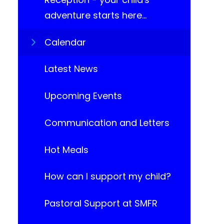
adventure starts here...
Calendar
Latest News
Upcoming Events​​​​​​​
Communication and Letters
Hot Meals
How can I support my child?
Pastoral Support at SMFR