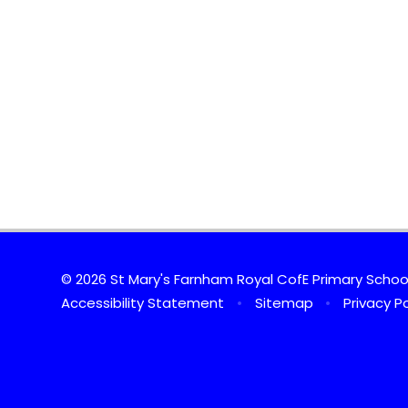
© 2026 St Mary's Farnham Royal CofE Primary Scho
Accessibility Statement
•
Sitemap
•
Privacy Po