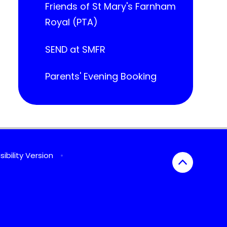
Friends of St Mary's Farnham
Royal (PTA)
SEND at SMFR
Parents' Evening Booking
sibility Version
•