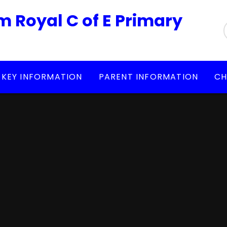
m Royal C of E Primary
KEY INFORMATION
PARENT INFORMATION
CH