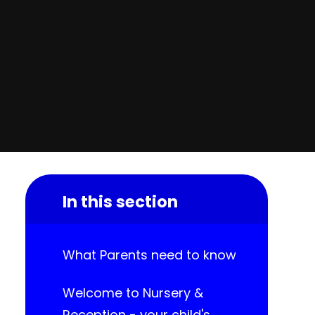
In this section
What Parents need to know
Welcome to Nursery &
Reception - your child's