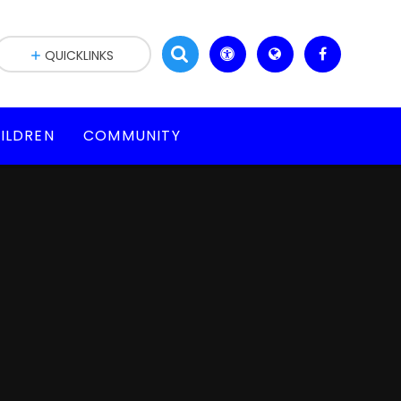
QUICKLINKS
ILDREN
COMMUNITY