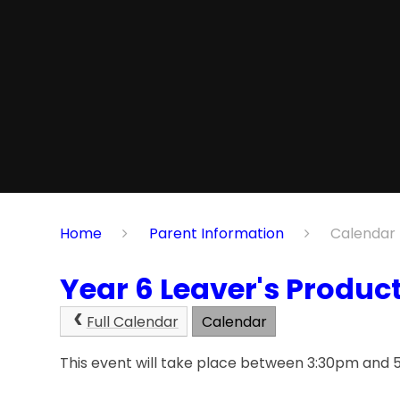
Home
Parent Information
Calendar
Year 6 Leaver's Produc
Full Calendar
Calendar
This event will take place between 3:30pm and