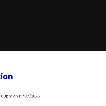
tion
 5:00pm on 15/07/2025