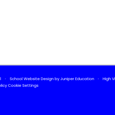
ol
•
School Website Design by
Juniper Education
•
High Vi
licy
Cookie Settings