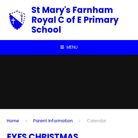
Skip to content ↓
St Mary's Farnham
Royal C of E Primary
School
MENU
Home
Parent Information
Calendar
EYFS CHRISTMAS