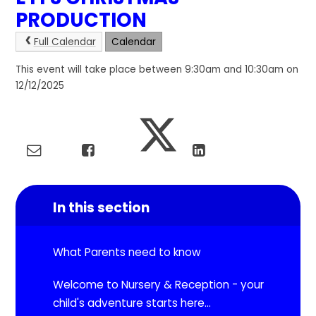
PRODUCTION
Full Calendar
Calendar
This event will take place between 9:30am and 10:30am on
12/12/2025
In this section
What Parents need to know
Welcome to Nursery & Reception - your
child's adventure starts here...