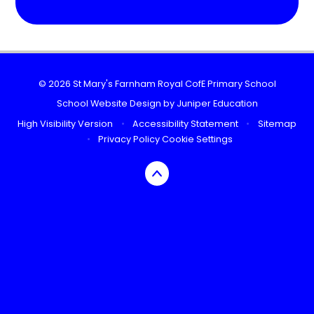
© 2026 St Mary's Farnham Royal CofE Primary School
School Website Design by
Juniper Education
High Visibility Version
•
Accessibility Statement
•
Sitemap
•
Privacy Policy
Cookie Settings