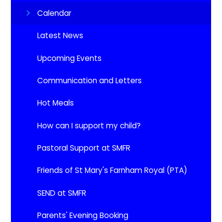
Calendar
Latest News
Upcoming Events​​​​​​​
Communication and Letters
Hot Meals
How can I support my child?
Pastoral Support at SMFR
Friends of St Mary's Farnham Royal (PTA)
SEND at SMFR
Parents' Evening Booking