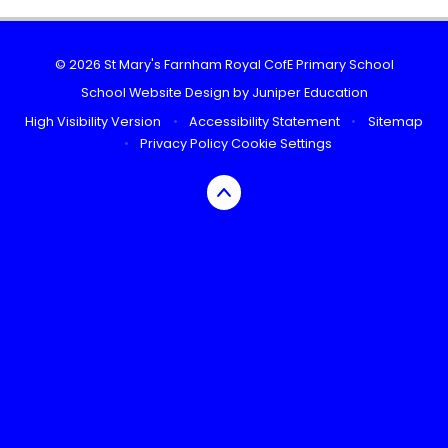
© 2026 St Mary's Farnham Royal CofE Primary School
School Website Design by
Juniper Education
High Visibility Version
•
Accessibility Statement
•
Sitemap
•
Privacy Policy
Cookie Settings