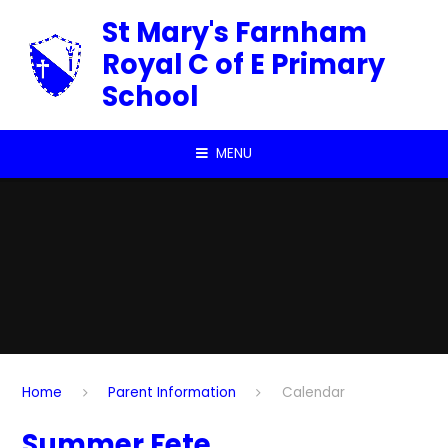
Skip to content ↓
St Mary's Farnham
Royal C of E Primary
School
MENU
Home
Parent Information
Calendar
Summer Fete