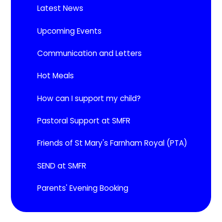
Latest News
Upcoming Events​​​​​​​
Communication and Letters
Hot Meals
How can I support my child?
Pastoral Support at SMFR
Friends of St Mary's Farnham Royal (PTA)
SEND at SMFR
Parents' Evening Booking