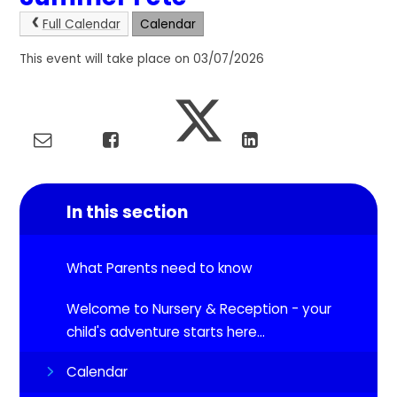
Full Calendar
Calendar
This event will take place on 03/07/2026
In this section
What Parents need to know
Welcome to Nursery & Reception - your
child's adventure starts here...
Calendar