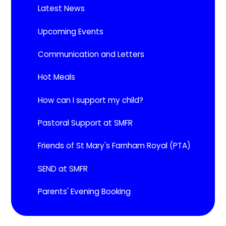
Latest News
Upcoming Events​​​​​​​
Communication and Letters
Hot Meals
How can I support my child?
Pastoral Support at SMFR
Friends of St Mary's Farnham Royal (PTA)
SEND at SMFR
Parents' Evening Booking