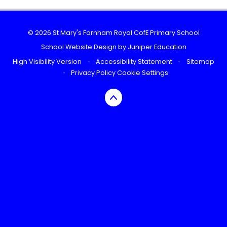
© 2026 St Mary's Farnham Royal CofE Primary School
School Website Design by
Juniper Education
High Visibility Version
•
Accessibility Statement
•
Sitemap
•
Privacy Policy
Cookie Settings