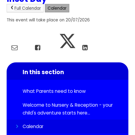
Full Calendar
Calendar
This event will take place on 20/07/2026
In this section
What Parents need to know
Welcome to Nursery & Reception - your
child's adventure starts here...
Calendar