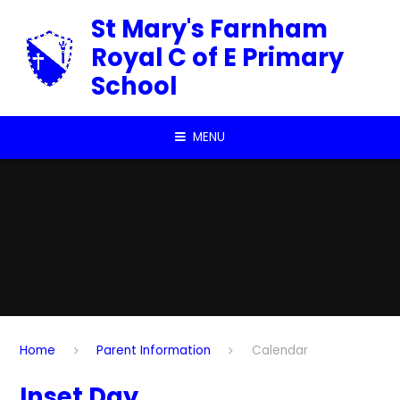
Skip to content ↓
St Mary's Farnham
Royal C of E Primary
School
MENU
Home
Parent Information
Calendar
Inset Day