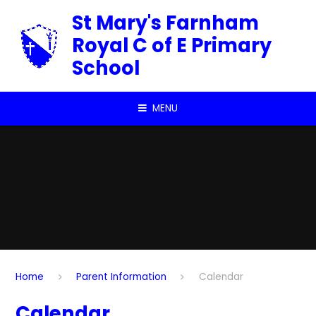
Skip to content ↓
St Mary's Farnham
Royal C of E Primary
School
MENU
Home
Parent Information
Calendar
Calendar