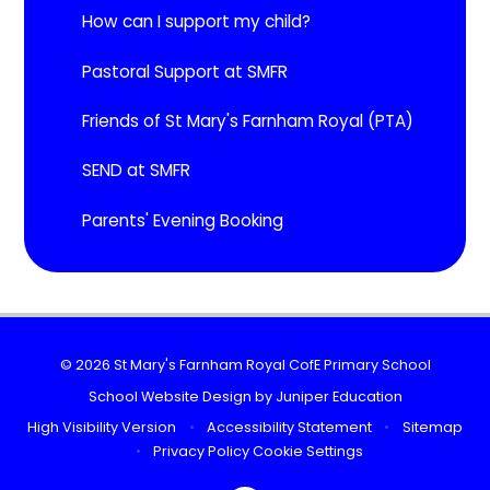
How can I support my child?
Pastoral Support at SMFR
Friends of St Mary's Farnham Royal (PTA)
SEND at SMFR
Parents' Evening Booking
© 2026 St Mary's Farnham Royal CofE Primary School
School Website Design by
Juniper Education
High Visibility Version
•
Accessibility Statement
•
Sitemap
•
Privacy Policy
Cookie Settings