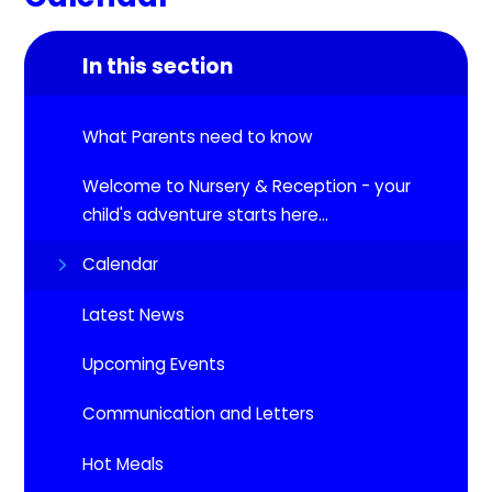
In this section
What Parents need to know
Welcome to Nursery & Reception - your
child's adventure starts here...
Calendar
Latest News
Upcoming Events​​​​​​​
Communication and Letters
Hot Meals