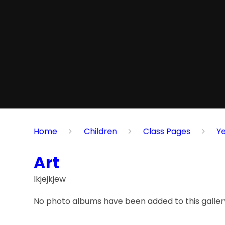
Home
Children
Class Pages
Y
Art
lkjejkjew
No photo albums have been added to this gallery