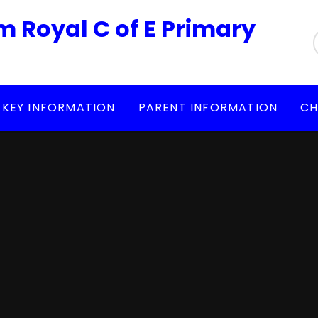
m Royal C of E Primary
KEY INFORMATION
PARENT INFORMATION
CH