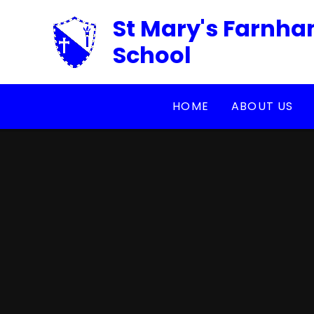
Skip to content ↓
St Mary's Farnha
School
HOME
ABOUT US