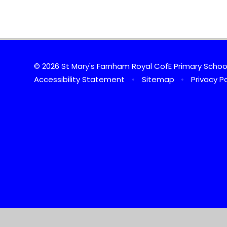
© 2026 St Mary's Farnham Royal CofE Primary Scho
Accessibility Statement
•
Sitemap
•
Privacy Po
Cookie Policy