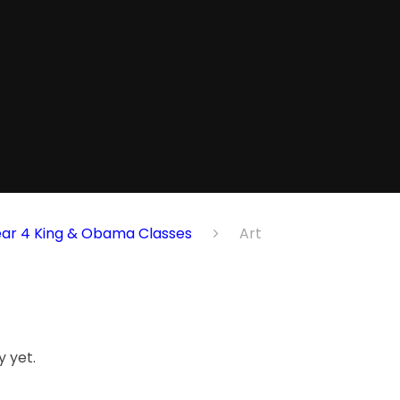
ear 4 King & Obama Classes
Art
 yet.