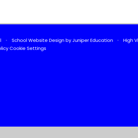
ol
•
School Website Design by
Juniper Education
•
High Vi
licy
Cookie Settings