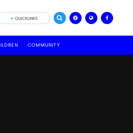
QUICKLINKS
ILDREN
COMMUNITY