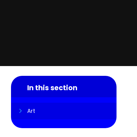
In this section
Art