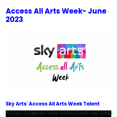
Access All Arts Week- June
2023
Sky Arts' Access All Arts Week Talent
You have not allowed cookies and this content may contain