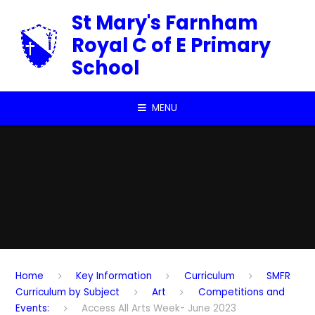
Skip to content ↓
St Mary's Farnham
Royal C of E Primary
School
MENU
Home
Key Information
Curriculum
SMFR
Curriculum by Subject
Art
Competitions and
Events:
Access All Arts Week- June 2023