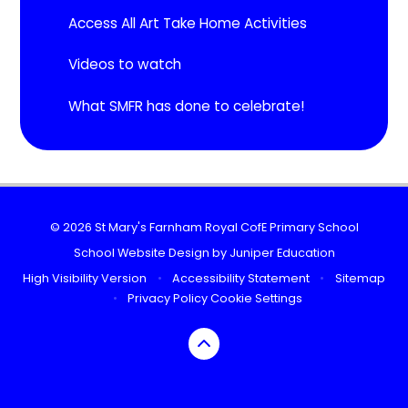
Access All Art Take Home Activities
Videos to watch
What SMFR has done to celebrate!
© 2026 St Mary's Farnham Royal CofE Primary School
School Website Design by
Juniper Education
High Visibility Version
•
Accessibility Statement
•
Sitemap
•
Privacy Policy
Cookie Settings