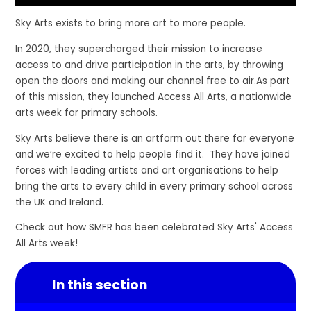
Sky Arts exists to bring more art to more people.
In 2020, they supercharged their mission to increase
access to and drive participation in the arts, by throwing
open the doors and making our channel free to air.As part
of this mission, they launched Access All Arts, a nationwide
arts week for primary schools.
Sky Arts believe there is an artform out there for everyone
and we’re excited to help people find it. They have joined
forces with leading artists and art organisations to help
bring the arts to every child in every primary school across
the UK and Ireland.
Check out how SMFR has been celebrated Sky Arts' Access
All Arts week!
In this section