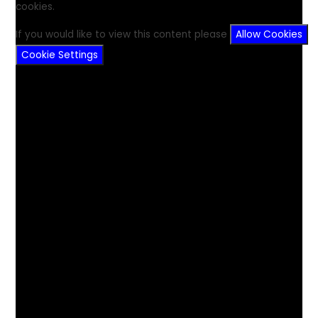
cookies.
If you would like to view this content please
Allow Cookies
Cookie Settings