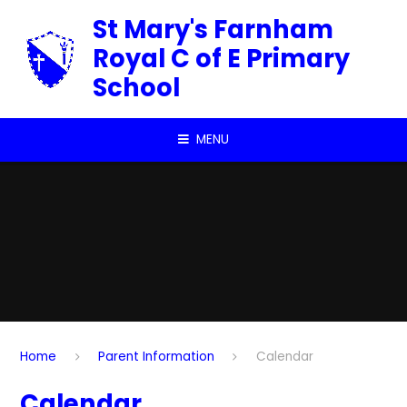
Skip to content ↓
St Mary's Farnham
Royal C of E Primary
School
MENU
Home
Parent Information
Calendar
Calendar