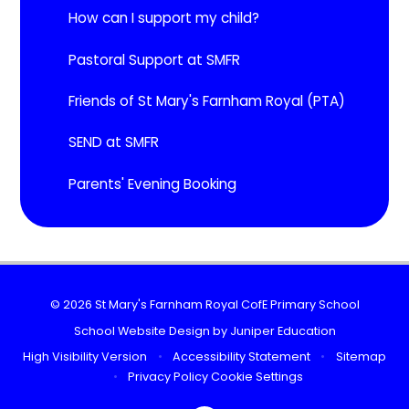
How can I support my child?
Pastoral Support at SMFR
Friends of St Mary's Farnham Royal (PTA)
SEND at SMFR
Parents' Evening Booking
© 2026 St Mary's Farnham Royal CofE Primary School
School Website Design by
Juniper Education
High Visibility Version
•
Accessibility Statement
•
Sitemap
•
Privacy Policy
Cookie Settings