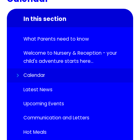
In this section
What Parents need to know
Welcome to Nursery & Reception - your
child's adventure starts here...
Calendar
Latest News
Upcoming Events​​​​​​​
Communication and Letters
Hot Meals