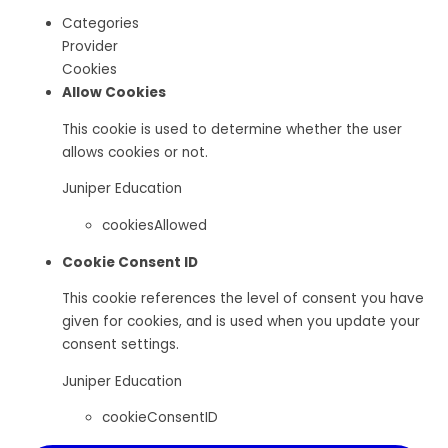
Categories
Provider
Cookies
Allow Cookies
This cookie is used to determine whether the user
allows cookies or not.
Juniper Education
cookiesAllowed
Cookie Consent ID
This cookie references the level of consent you have
given for cookies, and is used when you update your
consent settings.
Juniper Education
cookieConsentID