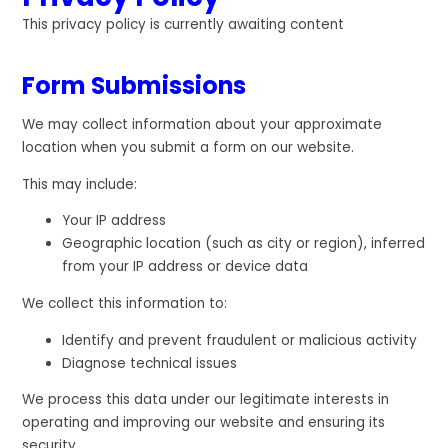
This privacy policy is currently awaiting content
Form Submissions
We may collect information about your approximate
location when you submit a form on our website.
This may include:
Your IP address
Geographic location (such as city or region), inferred
from your IP address or device data
We collect this information to:
Identify and prevent fraudulent or malicious activity
Diagnose technical issues
We process this data under our legitimate interests in
operating and improving our website and ensuring its
security.