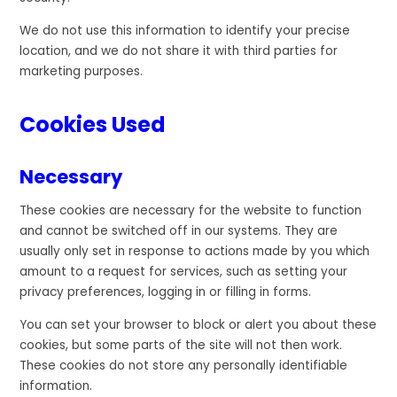
We do not use this information to identify your precise
location, and we do not share it with third parties for
marketing purposes.
Cookies Used
Necessary
These cookies are necessary for the website to function
and cannot be switched off in our systems. They are
usually only set in response to actions made by you which
amount to a request for services, such as setting your
privacy preferences, logging in or filling in forms.
You can set your browser to block or alert you about these
cookies, but some parts of the site will not then work.
These cookies do not store any personally identifiable
information.