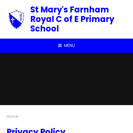
Skip to content ↓
St Mary's Farnham
Royal C of E Primary
School
MENU
Home
Privacy Policy