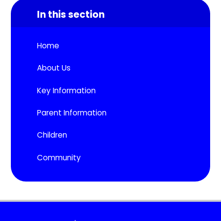
In this section
Home
About Us
Key Information
Parent Information
Children
Community