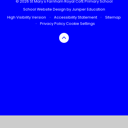
© 2026 St Mary's Farnham Royal CofE Primary School
School Website Design by
Juniper Education
High Visibility Version
•
Accessibility Statement
•
Sitemap
•
Privacy Policy
Cookie Settings
Cookie Policy