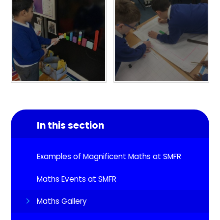
In this section
Examples of Magnificent Maths at SMFR
Maths Events at SMFR
Maths Gallery