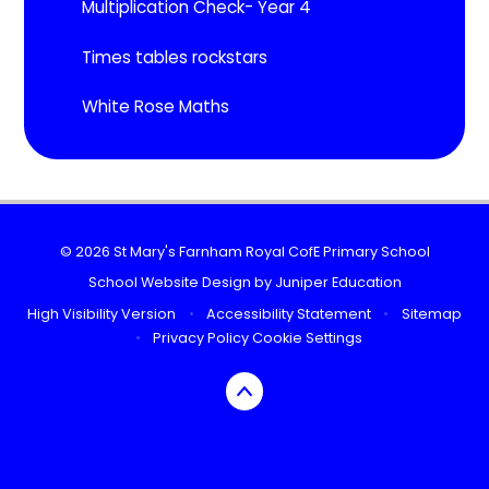
Multiplication Check- Year 4
Times tables rockstars
White Rose Maths
© 2026 St Mary's Farnham Royal CofE Primary School
School Website Design by
Juniper Education
High Visibility Version
•
Accessibility Statement
•
Sitemap
•
Privacy Policy
Cookie Settings