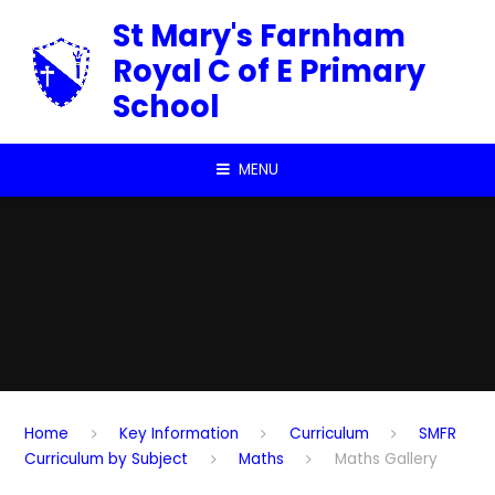
Skip to content ↓
St Mary's Farnham
Royal C of E Primary
School
MENU
Home
Key Information
Curriculum
SMFR
Curriculum by Subject
Maths
Maths Gallery