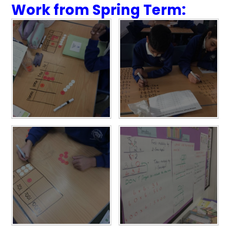
Work from Spring Term: