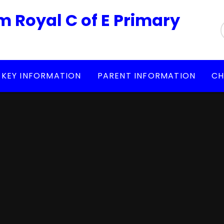
m Royal C of E Primary
KEY INFORMATION
PARENT INFORMATION
CH