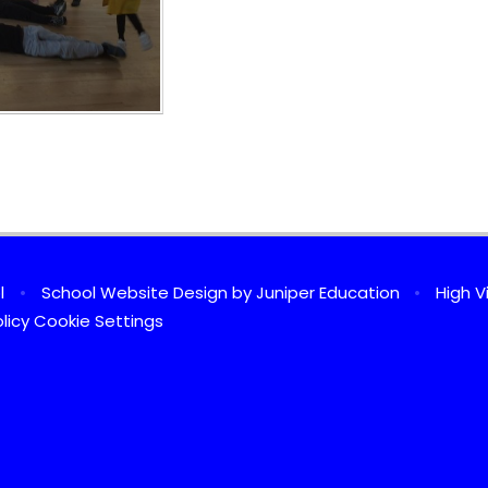
ol
•
School Website Design by
Juniper Education
•
High Vi
licy
Cookie Settings