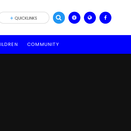
QUICKLINKS
ILDREN
COMMUNITY