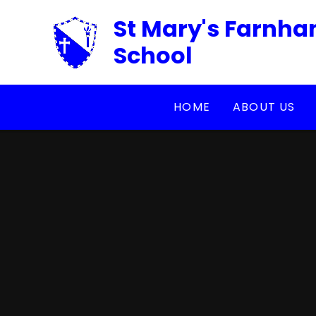
Skip to content ↓
St Mary's Farnha
School
HOME
ABOUT US