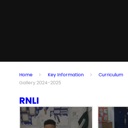
Home
Key Information
Curriculum
Gallery 2024-2025
RNLI