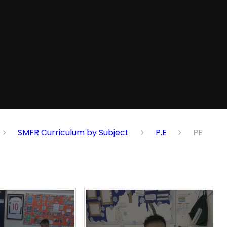
SMFR Curriculum by Subject
P.E
PE