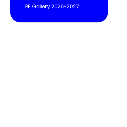
PE Gallery 2026-2027