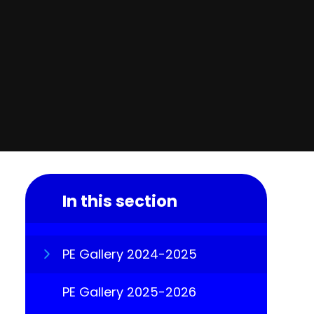
In this section
PE Gallery 2024-2025
PE Gallery 2025-2026