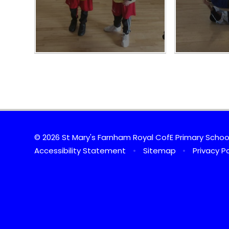
© 2026 St Mary's Farnham Royal CofE Primary Scho
Accessibility Statement
•
Sitemap
•
Privacy Po