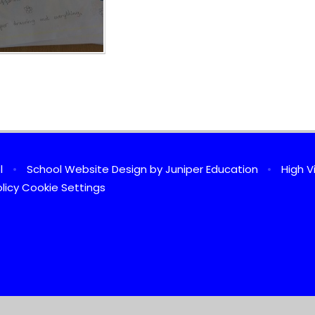
ol
•
School Website Design by
Juniper Education
•
High Vi
licy
Cookie Settings