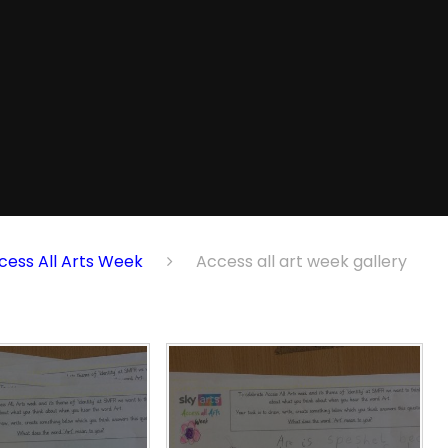
cess All Arts Week
Access all art week gallery