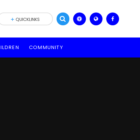
QUICKLINKS
ILDREN
COMMUNITY