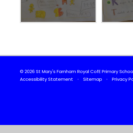
© 2026 St Mary's Farnham Royal CofE Primary Scho
Accessibility Statement
•
Sitemap
•
Privacy Po
Cookie Policy