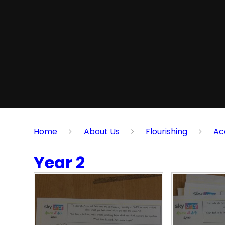
Home
About Us
Flourishing
Ac
Year 2