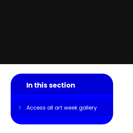
In this section
Access all art week gallery