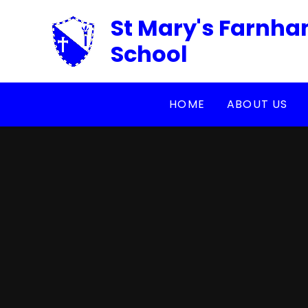
Skip to content ↓
St Mary's Farnha
School
HOME
ABOUT US