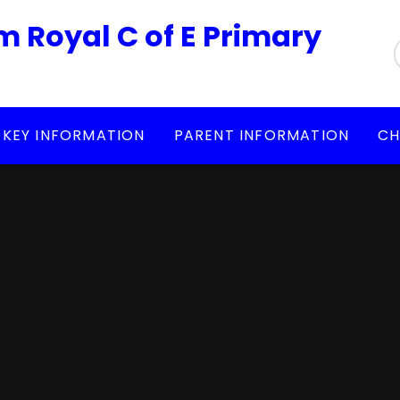
m Royal C of E Primary
KEY INFORMATION
PARENT INFORMATION
CH