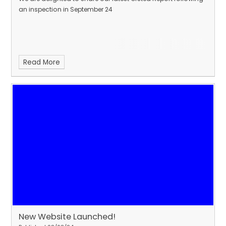
an inspection in September 24
Read More
New Website Launched!