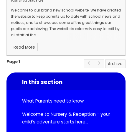
Published 08/03/24
Welcome to our brand new school website! We have created
the website to keep parents up to date with school news and
notices, and to showcase some of the great things our
pupils are achieving. The website is extremely easy to edit by
all staff at the
Read More
Page 1
Archive
In this section
What Parents need to know
Welcome to Nursery & Reception - your
child's adventure starts here...