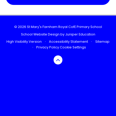
© 2026 St Mary's Farnham Royal CofE Primary School
School Website Design by
Juniper Education
High Visibility Version
•
Accessibility Statement
•
Sitemap
•
Privacy Policy
Cookie Settings