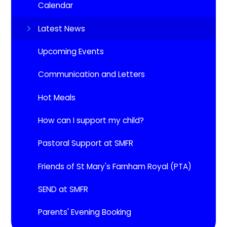
Calendar
Latest News
Upcoming Events​​​​​​​
Communication and Letters
Hot Meals
How can I support my child?
Pastoral Support at SMFR
Friends of St Mary's Farnham Royal (PTA)
SEND at SMFR
Parents' Evening Booking