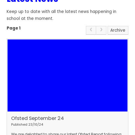
Keep up to date with all the latest news happening in
school at the moment.
Page 1
Archive
Ofsted September 24
Published 23/10/24
We are delighted to share our latest Ofsted Report following