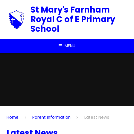
Skip to content ↓
St Mary's Farnham
Royal C of E Primary
School
MENU
Home
Parent Information
Latest News
Latest News