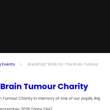
nts​​​​​​​
Breakfast Walk for The Brain Tumour
 Brain Tumour Charity
 Tumour Charity in memory of one of our pupils, Raj.
n September 2026 (date TBA)