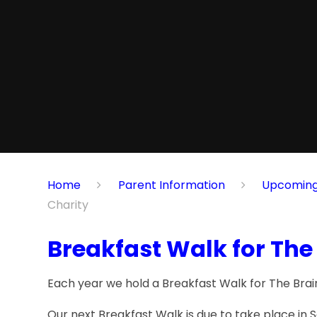
Home
Parent Information
Upcoming Eve
Charity
Breakfast Walk for The
Each year we hold a Breakfast Walk for The Brain
Our next Breakfast Walk is due to take place i