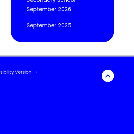
September 2026
September 2025
sibility Version
•