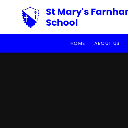
Skip to content ↓
St Mary's Farnha
School
HOME
ABOUT US