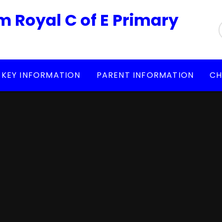
m Royal C of E Primary
KEY INFORMATION
PARENT INFORMATION
CH