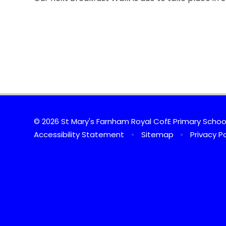
© 2026 St Mary's Farnham Royal CofE Primary Scho
Accessibility Statement
•
Sitemap
•
Privacy Po