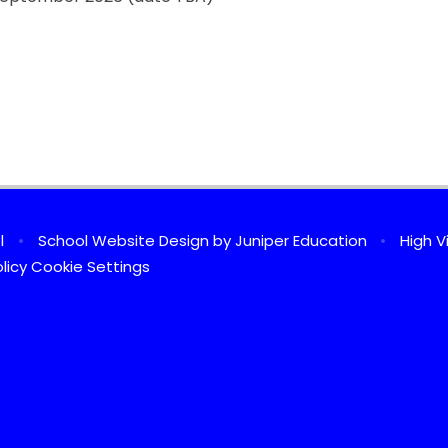
ol
•
School Website Design by
Juniper Education
•
High Vi
licy
Cookie Settings