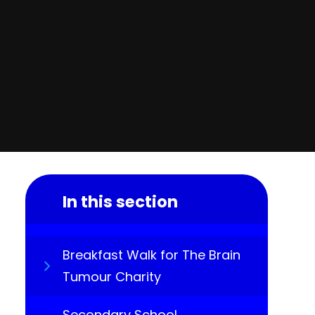
In this section
Breakfast Walk for The Brain
Tumour Charity
Secondary School