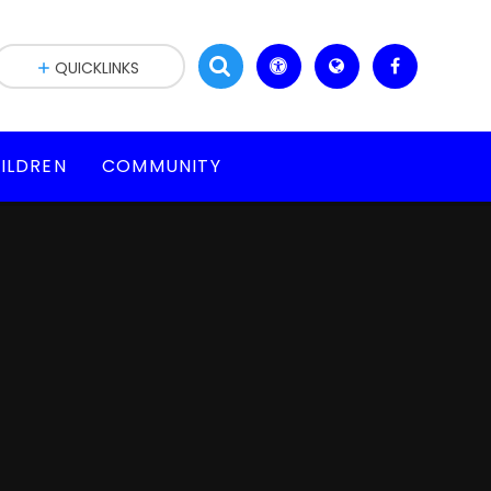
QUICKLINKS
ILDREN
COMMUNITY