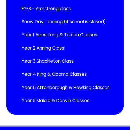
EYFS - Armstrong class
Snow Day Learning (if school is closed)
Year 1 Armstrong & Tolkien Classes
Year 2 Anning Class!
Year 3 Shackleton Class
Year 4 King & Obama Classes
Year 5 Attenborough & Hawking Classes
Year 6 Malala & Darwin Classes