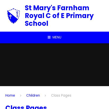
Skip to content ↓
St Mary's Farnham
Royal C of E Primary
School
MENU
Home
Children
Class Pages
Class Pages