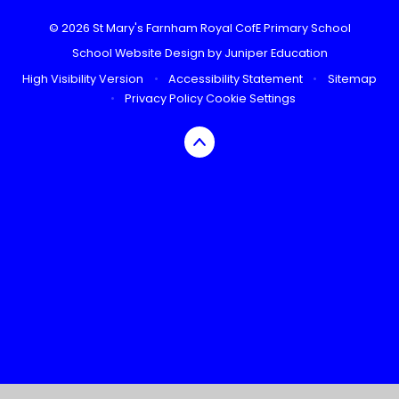
© 2026 St Mary's Farnham Royal CofE Primary School
School Website Design by
Juniper Education
High Visibility Version
•
Accessibility Statement
•
Sitemap
•
Privacy Policy
Cookie Settings