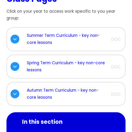
Click on your year to access work specific to you year
group:
Summer Term Curriculum - key non-
DOC
core lessons
Spring Term Curriculum - key non-core
DOC
lessons
Autumn Term Curriculum - key non-
DOC
core lessons
In this section