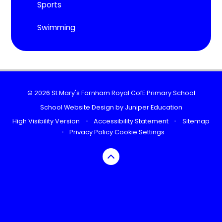
Sports
Swimming
© 2026 St Mary's Farnham Royal CofE Primary School
School Website Design by
Juniper Education
High Visibility Version
•
Accessibility Statement
•
Sitemap
•
Privacy Policy
Cookie Settings