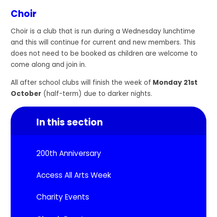
Choir
Choir is a club that is run during a Wednesday lunchtime
and this will continue for current and new members. This
does not need to be booked as children are welcome to
come along and join in.
All after school clubs will finish the week of
Monday 21st
October
(half-term) due to darker nights.
In this section
200th Anniversary
Access All Arts Week
Charity Events