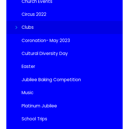
Church Events
Circus 2022
Clubs
Coronation- May 2023
Cultural Diversity Day
Easter
Jubilee Baking Competition
Music
Platinum Jubilee
School Trips