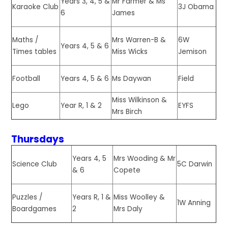
Years 3, 4, 5 &
Mr Farmer & Ms
Karaoke Club
3J Obama
6
James
Mrs Warren-B &
6W
Maths /
Years 4, 5 & 6
Miss Wicks
Jemison
Times tables
Years 4, 5 & 6
Ms Daywan
Field
Football
Miss Wilkinson &
Year R, 1 & 2
EYFS
Lego
Mrs Birch
Thursdays
Years 4, 5
Mrs Wooding & Mr
Science Club
5C Darwin
& 6
Copete
Puzzles /
Years R, 1 &
Miss Woolley &
1W Anning
Boardgames
2
Mrs Daly