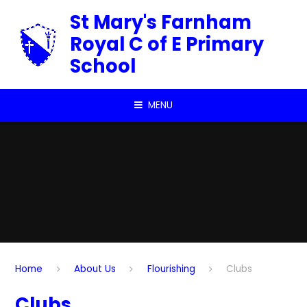
Skip to content ↓
St Mary's Farnham
Royal C of E Primary
School
MENU
Home
About Us
Flourishing
Clubs
Clubs