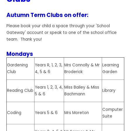
Autumn Term Clubs on offer:
Please book your child a space through your 'School
Gateway' account or speak to one of the school office
team. Thank you!
Mondays
Gardening
Years R, 1, 2, 3,
Mrs Connolly & Mr
Learning
Club
4, 5 & 6
Broderick
Garden
Years 1, 2, 3, 4,
Miss Bailey & Miss
Reading Club
Library
5 & 6
Bachmann
Computer
Coding
Years 5 & 6
Mrs Moreton
Suite