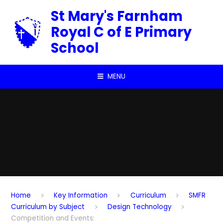
Skip to content ↓
St Mary's Farnham
Royal C of E Primary
School
MENU
Home
Key Information
Curriculum
SMFR
Curriculum by Subject
Design Technology
Competition and Events: