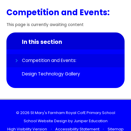
Competition and Events:
This page is currently awaiting content
In this section
Competition and Events:
Design Technology Gallery
© 2026 St Mary's Farnham Royal CofE Primary School
School Website Design by
Juniper Education
High Visibility Version
•
Accessibility Statement
•
Sitemap