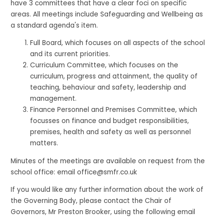
have 3 committees that have a clear foci on specific
areas. All meetings include Safeguarding and Wellbeing as
a standard agenda's item.
Full Board, which focuses on all aspects of the school
and its current priorities.
Curriculum Committee, which focuses on the
curriculum, progress and attainment, the quality of
teaching, behaviour and safety, leadership and
management.
Finance Personnel and Premises Committee, which
focusses on finance and budget responsibilities,
premises, health and safety as well as personnel
matters.
Minutes of the meetings are available on request from the
school office: email office@smfr.co.uk
If you would like any further information about the work of
the Governing Body, please contact the Chair of
Governors, Mr Preston Brooker, using the following email