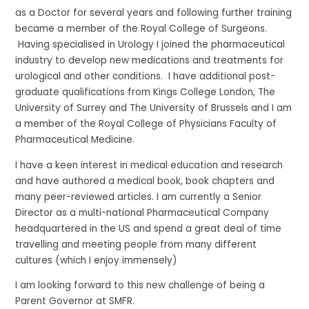
as a Doctor for several years and following further training
became a member of the Royal College of Surgeons.
Having specialised in Urology I joined the pharmaceutical
industry to develop new medications and treatments for
urological and other conditions. I have additional post-
graduate qualifications from Kings College London, The
University of Surrey and The University of Brussels and I am
a member of the Royal College of Physicians Faculty of
Pharmaceutical Medicine.
I have a keen interest in medical education and research
and have authored a medical book, book chapters and
many peer-reviewed articles. I am currently a Senior
Director as a multi-national Pharmaceutical Company
headquartered in the US and spend a great deal of time
travelling and meeting people from many different
cultures (which I enjoy immensely)
I am looking forward to this new challenge of being a
Parent Governor at SMFR.