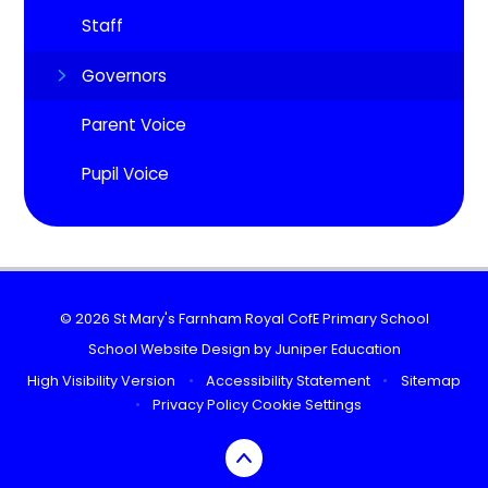
Staff
Governors
Parent Voice
Pupil Voice
© 2026 St Mary's Farnham Royal CofE Primary School
School Website Design by
Juniper Education
High Visibility Version
•
Accessibility Statement
•
Sitemap
•
Privacy Policy
Cookie Settings