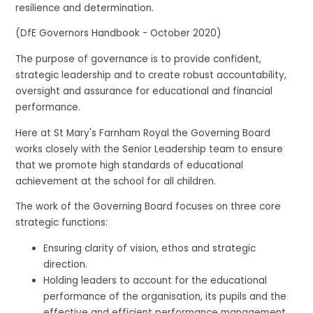
resilience and determination.
(DfE Governors Handbook - October 2020)
The purpose of governance is to provide confident,
strategic leadership and to create robust accountability,
oversight and assurance for educational and financial
performance.
Here at St Mary's Farnham Royal the Governing Board
works closely with the Senior Leadership team to ensure
that we promote high standards of educational
achievement at the school for all children.
The work of the Governing Board focuses on three core
strategic functions:
Ensuring clarity of vision, ethos and strategic
direction.
Holding leaders to account for the educational
performance of the organisation, its pupils and the
effective and efficient performance management