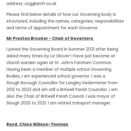
address: cog@smfr.co.uk
Please find below details of how our Governing body is
structured, including the names, categories, responsibilities
and terms of appointment for each Governor.
Mr Preston Brooker - Chair of Governors
I joined the Governing Board in Summer 2021 after being
asked many times by Liz Glover! I have just become at
church warden again at St. John’s Farnham Common.
Having been a member of multiple school Governing
Bodies, I am experienced school governor. I was a
Slough Borough Councillor for Langley Kedermister from
2012 to 2023 and am still a Britwell Parish Councilor. I am
also the Chair of Britwell Parish Council. I was mayor of
Slough 2020 to 2021. I am retired transport manager.
Revd. Chloe Willson-Thomas