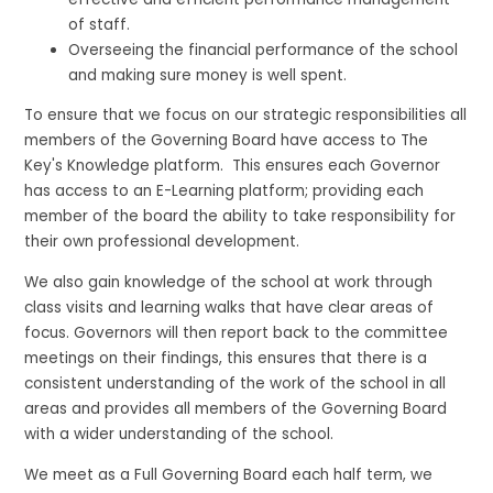
of staff.
Overseeing the financial performance of the school
and making sure money is well spent.
To ensure that we focus on our strategic responsibilities all
members of the Governing Board have access to The
Key's Knowledge platform. This ensures each Governor
has access to an E-Learning platform; providing each
member of the board the ability to take responsibility for
their own professional development.
We also gain knowledge of the school at work through
class visits and learning walks that have clear areas of
focus. Governors will then report back to the committee
meetings on their findings, this ensures that there is a
consistent understanding of the work of the school in all
areas and provides all members of the Governing Board
with a wider understanding of the school.
We meet as a Full Governing Board each half term, we