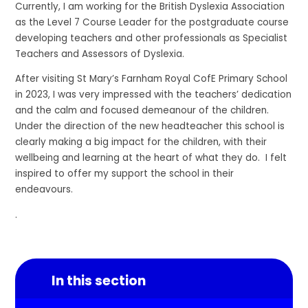
Currently, I am working for the British Dyslexia Association
as the Level 7 Course Leader for the postgraduate course
developing teachers and other professionals as Specialist
Teachers and Assessors of Dyslexia.
After visiting St Mary’s Farnham Royal CofE Primary School
in 2023, I was very impressed with the teachers’ dedication
and the calm and focused demeanour of the children.
Under the direction of the new headteacher this school is
clearly making a big impact for the children, with their
wellbeing and learning at the heart of what they do. I felt
inspired to offer my support the school in their
endeavours.
.
In this section