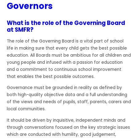
Governors
What is the role of the Governing Board
at SMFR?
The role of the Governing Board is a vital part of school
life in making sure that every child gets the best possible
education. All Boards must be ambitious for all children and
young people and infused with a passion for education
and a commitment to continuous school improvement
that enables the best possible outcomes.
Governance must be grounded in reality as defined by
both high-quality objective data and a full understanding
of the views and needs of pupils, staff, parents, carers and
local communities.
It should be driven by inquisitive, independent minds and
through conversations focused on the key strategic issues
which are conducted with humility, good judgement,