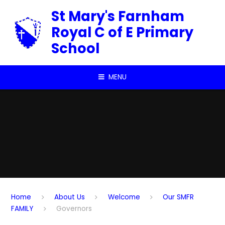
Skip to content ↓
St Mary's Farnham
Royal C of E Primary
School
MENU
Home
About Us
Welcome
Our SMFR
FAMILY
Governors