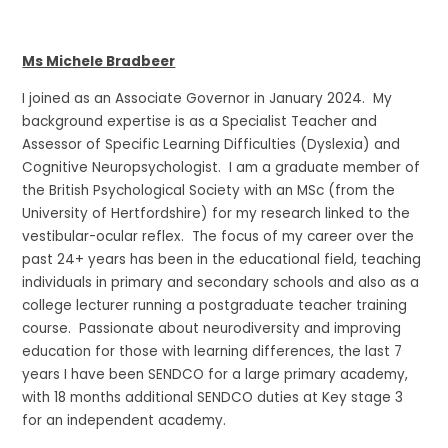
Ms Michele Bradbeer
I joined as an Associate Governor in January 2024. My
background expertise is as a Specialist Teacher and
Assessor of Specific Learning Difficulties (Dyslexia) and
Cognitive Neuropsychologist. I am a graduate member of
the British Psychological Society with an MSc (from the
University of Hertfordshire) for my research linked to the
vestibular-ocular reflex. The focus of my career over the
past 24+ years has been in the educational field, teaching
individuals in primary and secondary schools and also as a
college lecturer running a postgraduate teacher training
course. Passionate about neurodiversity and improving
education for those with learning differences, the last 7
years I have been SENDCO for a large primary academy,
with 18 months additional SENDCO duties at Key stage 3
for an independent academy.