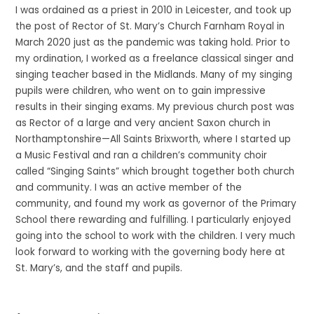
I was ordained as a priest in 2010 in Leicester, and took up
the post of Rector of St. Mary’s Church Farnham Royal in
March 2020 just as the pandemic was taking hold. Prior to
my ordination, I worked as a freelance classical singer and
singing teacher based in the Midlands. Many of my singing
pupils were children, who went on to gain impressive
results in their singing exams. My previous church post was
as Rector of a large and very ancient Saxon church in
Northamptonshire—All Saints Brixworth, where I started up
a Music Festival and ran a children’s community choir
called “Singing Saints” which brought together both church
and community. I was an active member of the
community, and found my work as governor of the Primary
School there rewarding and fulfilling. I particularly enjoyed
going into the school to work with the children. I very much
look forward to working with the governing body here at
St. Mary’s, and the staff and pupils.