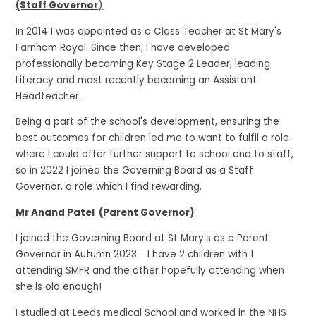
(Staff Governor
)
In 2014 I was appointed as a Class Teacher at St Mary's
Farnham Royal. Since then, I have developed
professionally becoming Key Stage 2 Leader, leading
Literacy and most recently becoming an Assistant
Headteacher.
Being a part of the school's development, ensuring the
best outcomes for children led me to want to fulfil a role
where I could offer further support to school and to staff,
so in 2022 I joined the Governing Board as a Staff
Governor, a role which I find rewarding.
Mr Anand Patel (Parent Governor)
I joined the Governing Board at St Mary's as a Parent
Governor in Autumn 2023. I have 2 children with 1
attending SMFR and the other hopefully attending when
she is old enough!
I studied at Leeds medical School and worked in the NHS