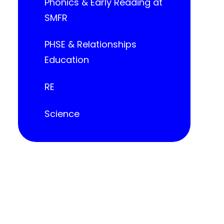
Phonics & Early Reading at
SMFR
PHSE & Relationships
Education
RE
Science