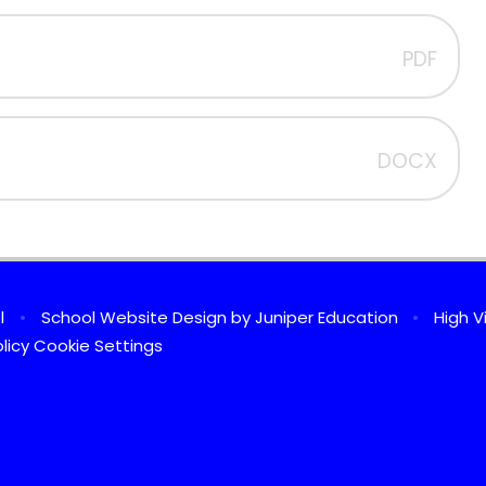
PDF
DOCX
ol
•
School Website Design by
Juniper Education
•
High Vi
licy
Cookie Settings