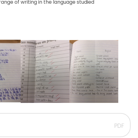
range of writing in the language
studied
PDF