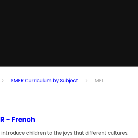
SMFR Curriculum by Subject
MFL
R - French
introduce children to the joys that different cultures,