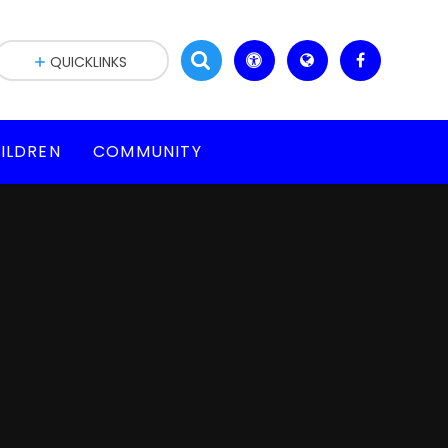
QUICKLINKS
ILDREN
COMMUNITY