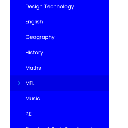
Design Technology
English
Geography
History
Maths
MFL
Music
P.E