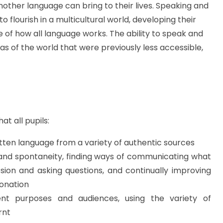
another language can bring to their lives. Speaking and
to flourish in a multicultural world, developing their
 of how all language works. The ability to speak and
 of the world that were previously less accessible,
hat all
pupils:
ten language from a variety of authentic
sources
 and spontaneity, finding ways of communicating what
ssion and asking questions, and continually improving
tonation
rent purposes and audiences, using the variety of
rnt