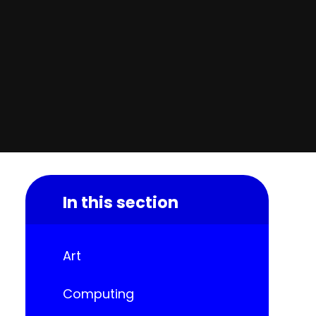
In this section
Art
Computing