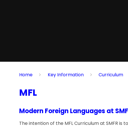
Home
Key Information
Curriculum
MFL
Modern Foreign Languages at SMF
The intention of the MFL Curriculum at SMFR is to 