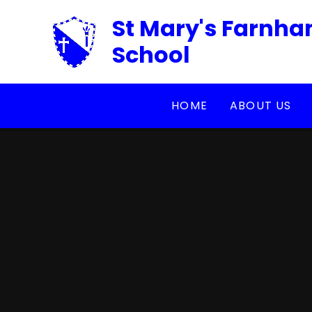
Skip to content ↓
St Mary's Farnha
School
HOME
ABOUT US