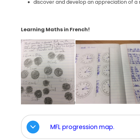
discover and develop an appreciation of a 
Learning Maths in French!
MFL progression map.