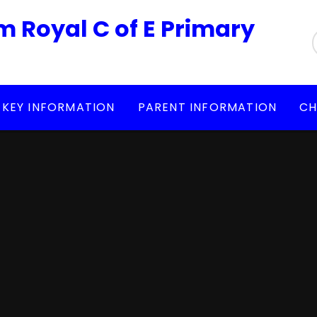
m Royal C of E Primary
KEY INFORMATION
PARENT INFORMATION
CH