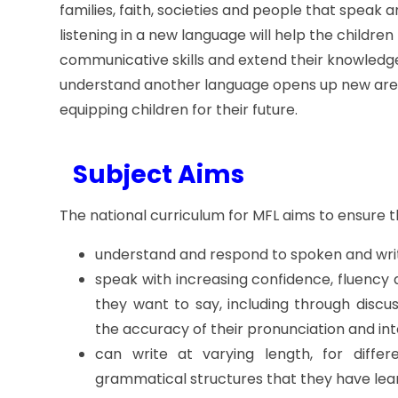
families, faith, societies and people that speak 
listening in a new language will help the children 
communicative skills and extend their knowledge
understand another language opens up new areas
equipping children for their future.
Subject
Aims
The national curriculum for MFL aims to ensure t
understand and respond to spoken and writ
speak with increasing confidence, fluency
they want to say, including through discu
the accuracy of their pronunciation and in
can write at varying length, for diffe
grammatical structures that they have lea