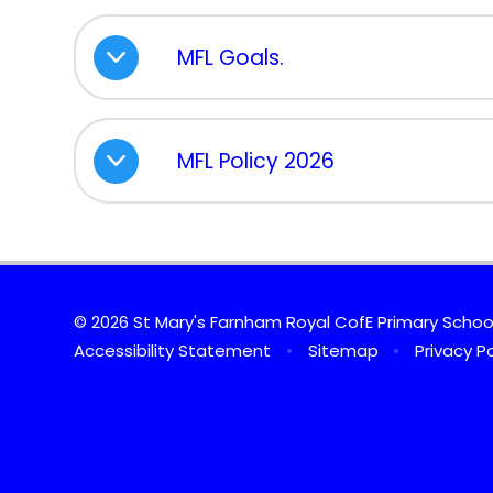
MFL Goals.
MFL Policy 2026
© 2026 St Mary's Farnham Royal CofE Primary Scho
Accessibility Statement
•
Sitemap
•
Privacy Po