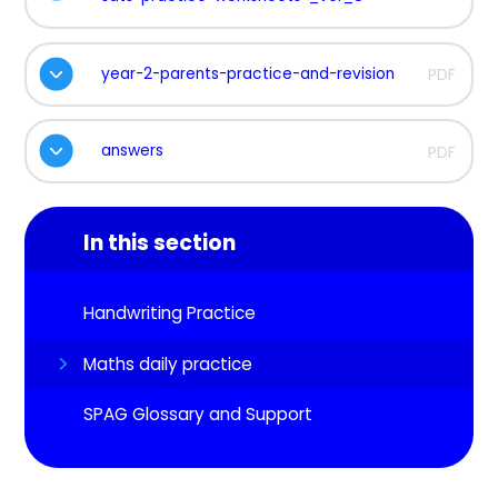
year-2-parents-practice-and-revision
PDF
answers
PDF
In this section
Handwriting Practice
Maths daily practice
SPAG Glossary and Support