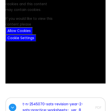
cookies and this content
may contain cookies.
If you would like to view this
content please
Allow Cookies
Cookie Settings
t-n-2545070-sats-revision-year-2-
PDF
sats-practice-worksheets-_ver_8