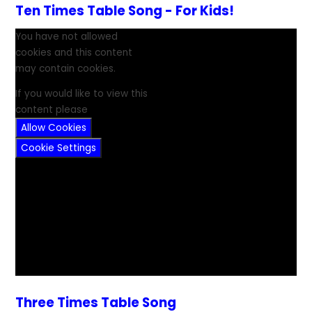
Ten Times Table Song - For Kids!
You have not allowed
cookies and this content
may contain cookies.
If you would like to view this
content please
Allow Cookies
Cookie Settings
Three Times Table Song