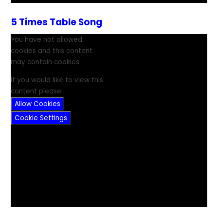
5 Times Table Song
You have not allowed
cookies and this content
may contain cookies.
If you would like to view this
content please
Allow Cookies
Cookie Settings