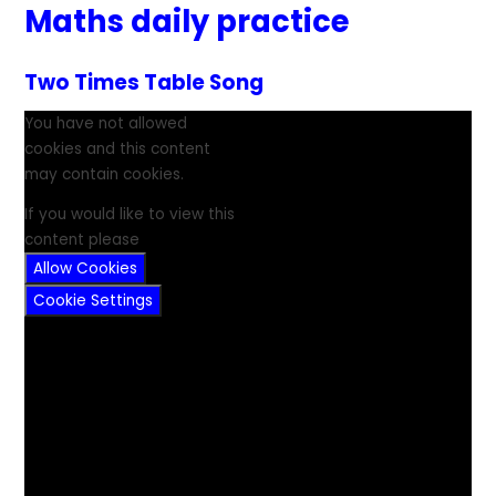
Maths daily practice
Two Times Table Song
You have not allowed
cookies and this content
may contain cookies.
If you would like to view this
content please
Allow Cookies
Cookie Settings