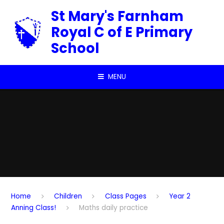
Skip to content ↓
St Mary's Farnham
Royal C of E Primary
School
MENU
Home
Children
Class Pages
Year 2
Anning Class!
Maths daily practice