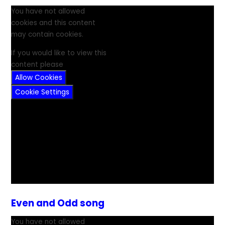
You have not allowed
cookies and this content
may contain cookies.
If you would like to view this
content please
Allow Cookies
Cookie Settings
Even and Odd song
You have not allowed