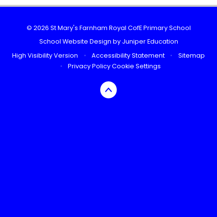
© 2026 St Mary's Farnham Royal CofE Primary School
School Website Design by
Juniper Education
High Visibility Version
•
Accessibility Statement
•
Sitemap
•
Privacy Policy
Cookie Settings