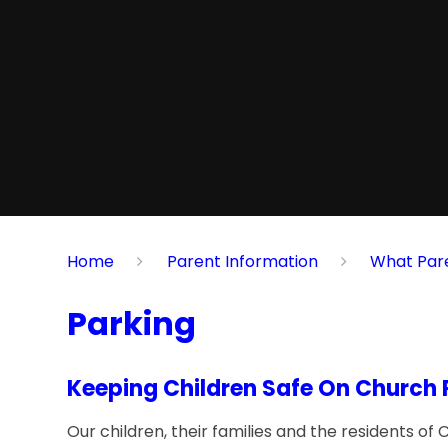
Home
Parent Information
What Par
Parking
Keeping Children Safe On Church
Our children, their families and the residents o