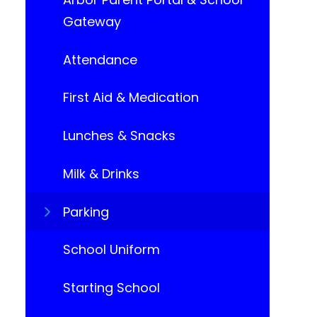
Gateway
Attendance
First Aid & Medication
Lunches & Snacks
Milk & Drinks
Parking
School Uniform​​​​​​​
Starting School