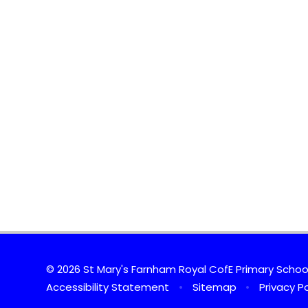
© 2026 St Mary's Farnham Royal CofE Primary Scho
Accessibility Statement
•
Sitemap
•
Privacy Po