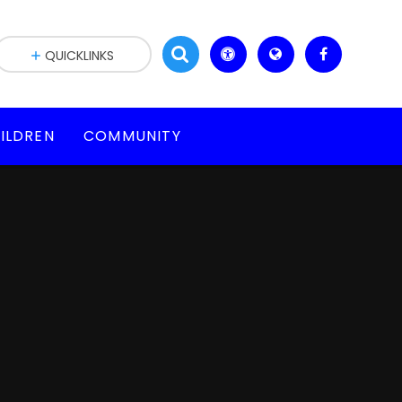
QUICKLINKS
ILDREN
COMMUNITY