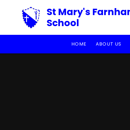
Skip to content ↓
St Mary's Farnha
School
HOME
ABOUT US