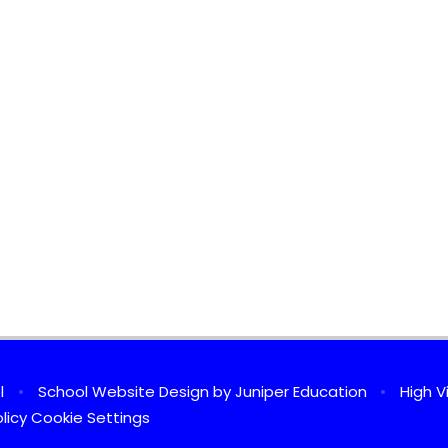
ol
•
School Website Design by
Juniper Education
•
High Vi
licy
Cookie Settings