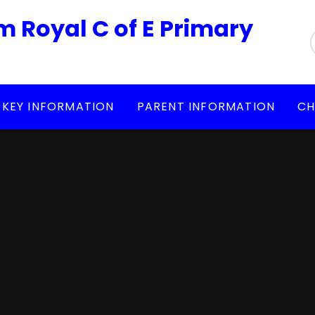
m Royal C of E Primary
KEY INFORMATION
PARENT INFORMATION
CH