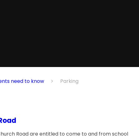
ents need to know
Parking
 Road
f Church Road are entitled to come to and from school