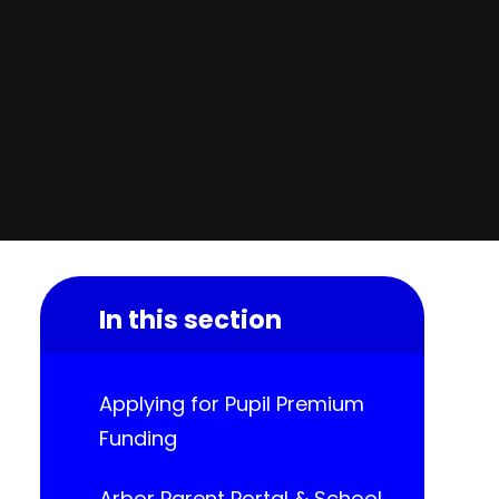
In this section
Applying for Pupil Premium
Funding
Arbor Parent Portal & School