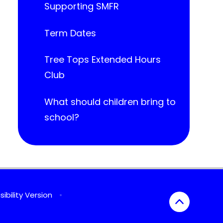
Supporting SMFR
Term Dates
Tree Tops Extended Hours
Club
What should children bring to
school?
sibility Version
•