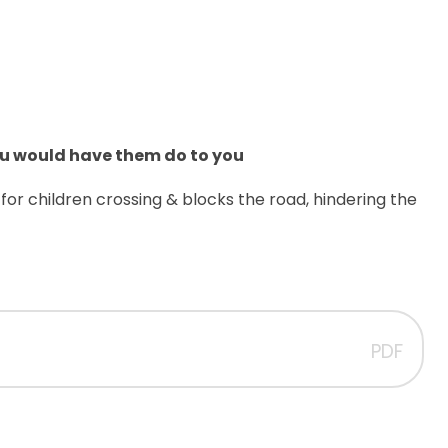
ou would have them do to you
n for children crossing & blocks the road, hindering the
PDF