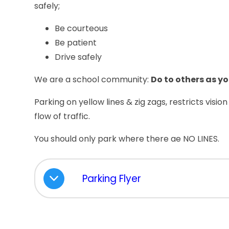
safely;
Be courteous
Be patient
Drive safely
We are a school community:
Do to others as y
Parking on yellow lines & zig zags, restricts visio
flow of traffic.
You should only park where there ae NO LINES.
Parking Flyer