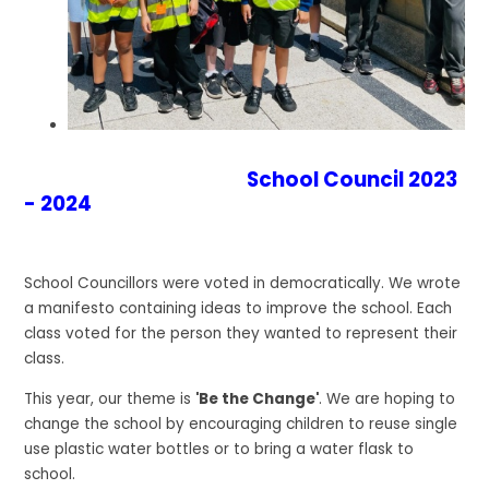
School Council 2023
- 2024
School Councillors were voted in democratically. We wrote
a manifesto containing ideas to improve the school. Each
class voted for the person they wanted to represent their
class.
This year, our theme is
'Be the Change'
. We are hoping to
change the school by encouraging children to reuse single
use plastic water bottles or to bring a water flask to
school.