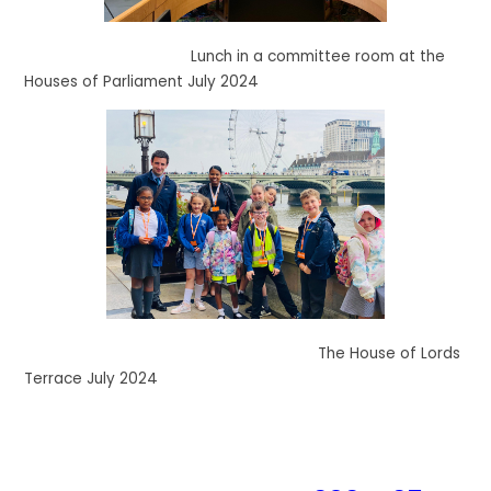
Lunch in a committee room at the
Houses of Parliament July 2024
The House of Lords
Terrace July 2024