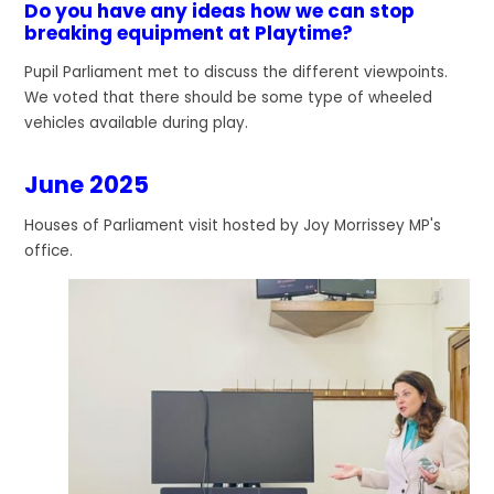
Do you have any ideas how we can stop
breaking equipment at Playtime?
Pupil Parliament met to discuss the different viewpoints.
We voted that there should be some type of wheeled
vehicles available during play.
June 2025
Houses of Parliament visit hosted by Joy Morrissey MP's
office.