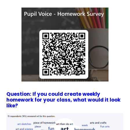
Question: If you could create weekly
homework for your class, what would it look
like?