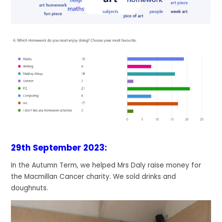
29th September 2023:
In the Autumn Term, we helped Mrs Daly raise money for
the Macmillan Cancer charity. We sold drinks and
doughnuts.