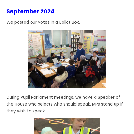
September 2024
We posted our votes in a Ballot Box.
During Pupil Parliament meetings, we have a Speaker of
the House who selects who should speak. MPs stand up if
they wish to speak.