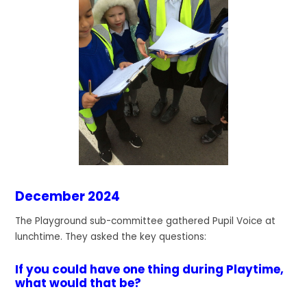
December 2024
The Playground sub-committee gathered Pupil Voice at
lunchtime. They asked the key questions:
If you could have one thing during Playtime,
what would that be?