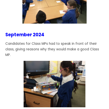
September 2024
Candidates for Class MPs had to speak in front of their
class, giving reasons why they would make a good Class
MP.