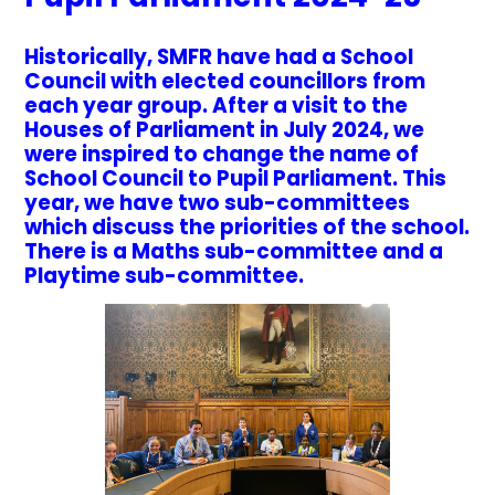
Historically, SMFR have had a School
Council with elected councillors from
each year group. After a visit to the
Houses of Parliament in July 2024, we
were inspired to change the name of
School Council to Pupil Parliament. This
year, we have two sub-committees
which discuss the priorities of the school.
There is a Maths sub-committee and a
Playtime sub-committee.