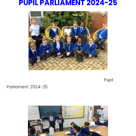
PUPIL PARLIAMENT 2024-25
Pupil
Parliament 2024-25