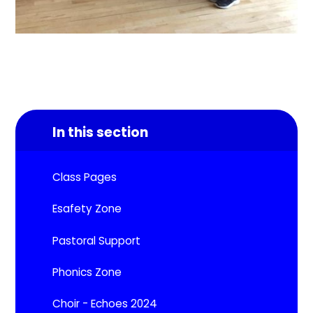
In this section
Class Pages
Esafety Zone
Pastoral Support
Phonics Zone
Choir - Echoes 2024