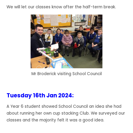
We will let our classes know after the half-term break.
Mr Broderick visiting School Council
Tuesday 16th Jan 2024
:
A Year 6 student showed School Council an idea she had
about running her own cup stacking Club. We surveyed our
classes and the majority felt it was a good idea.