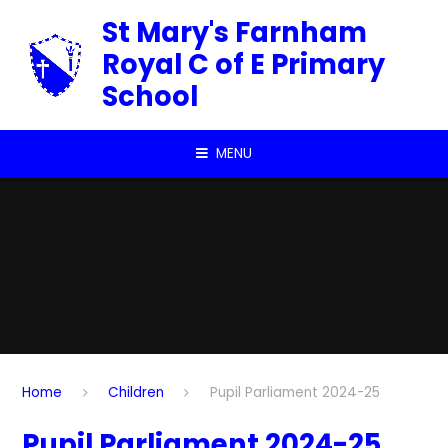
Skip to content ↓
St Mary's Farnham
Royal C of E Primary
School
MENU
Home
Children
Pupil Parliament 2024-25
Pupil Parliament 2024-25