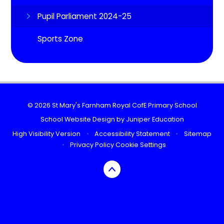
Pupil Parliament 2024-25
Sports Zone
© 2026 St Mary's Farnham Royal CofE Primary School
School Website Design by
Juniper Education
High Visibility Version
•
Accessibility Statement
•
Sitemap
•
Privacy Policy
Cookie Settings