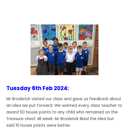
Tuesday 6th Feb 2024:
Mr Broderick visited our class and gave us feedback about
an idea we put forward. We wanted every class teacher to
award 50 house points to any child who remained on the
Treasure chest all week. Mr Broderick liked the idea but
said 10 house points were better.