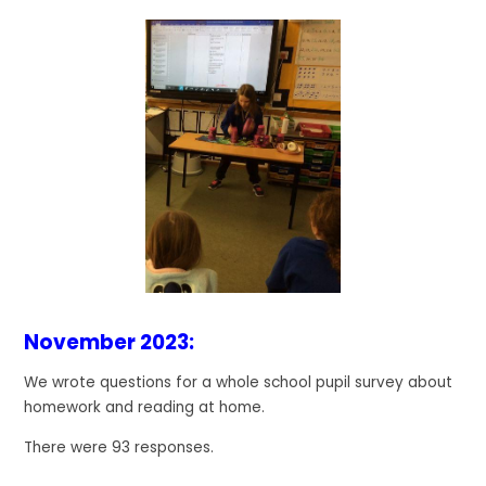
November 2023:
We wrote questions for a whole school pupil survey about
homework and reading at home.
There were 93 responses.