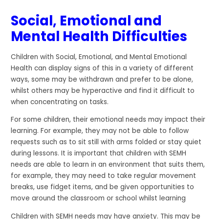
Social, Emotional and
Mental Health Difficulties
Children with Social, Emotional, and Mental Emotional
Health can display signs of this in a variety of different
ways, some may be withdrawn and prefer to be alone,
whilst others may be hyperactive and find it difficult to
when concentrating on tasks.
For some children, their emotional needs may impact their
learning. For example, they may not be able to follow
requests such as to sit still with arms folded or stay quiet
during lessons. It is important that children with SEMH
needs are able to learn in an environment that suits them,
for example, they may need to take regular movement
breaks, use fidget items, and be given opportunities to
move around the classroom or school whilst learning
Children with SEMH needs may have anxiety. This may be