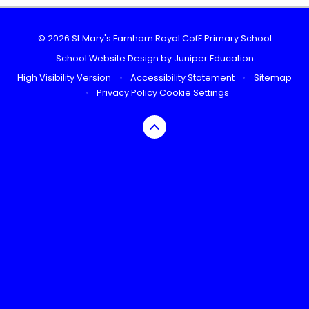
© 2026 St Mary's Farnham Royal CofE Primary School
School Website Design by
Juniper Education
High Visibility Version
•
Accessibility Statement
•
Sitemap
•
Privacy Policy
Cookie Settings