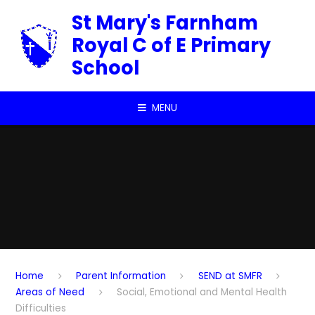
Skip to content ↓
St Mary's Farnham
Royal C of E Primary
School
MENU
Home
Parent Information
SEND at SMFR
Areas of Need
Social, Emotional and Mental Health
Difficulties