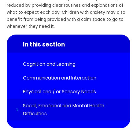
reduced by providing clear routines and explanations of
what to expect each day. Children with anxiety may also
benefit from being provided with a calm space to go to
whenever they need it.
In this section
Cognition and Learning
Communication and Interaction
Physical and / or Sensory Needs
Social, Emotional and Mental Health
Difficulties