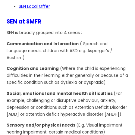
SEN Local Offer
SEN at SMFR
SEN is broadly grouped into 4 areas :
Communication and Interaction
( Speech and
Language needs, children with ASD e.g. Asperger’s /
Austism)
Cognition and Learning
(Where the child is experiencing
difficulties in their learning either generally or because of a
specific condition such as dyslexia or dyspraxia)
Social, emotional and mental health difficulties
(For
example, challenging or disruptive behaviour, anxiety,
depression or conditions such as Attention Deficit Disorder
[ADD] or attention deficit hyperactive disorder [AHDH])
Sensory and/or physical needs
(E.g. Visual impairment,
hearing impairment, certain medical conditions)