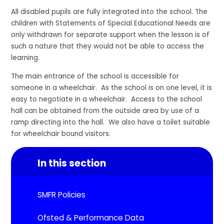
All disabled pupils are fully integrated into the school. The
children with Statements of Special Educational Needs are
only withdrawn for separate support when the lesson is of
such a nature that they would not be able to access the
learning.
The main entrance of the school is accessible for
someone in a wheelchair. As the school is on one level, it is
easy to negotiate in a wheelchair. Access to the school
hall can be obtained from the outside area by use of a
ramp directing into the hall. We also have a toilet suitable
for wheelchair bound visitors.
In this section
SMFR Policies
Ofsted & Performance Data