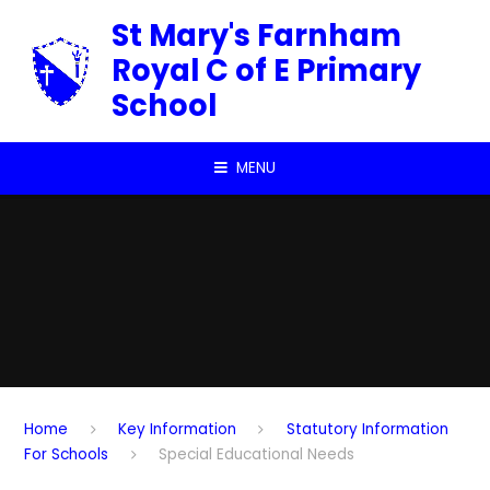
Skip to content ↓
St Mary's Farnham
Royal C of E Primary
School
MENU
Home
Key Information
Statutory Information
For Schools
Special Educational Needs