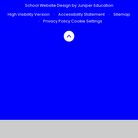
School Website Design by
Juniper Education
High Visibility Version
•
Accessibility Statement
•
Sitemap
•
Privacy Policy
Cookie Settings
Cookie Policy
This site uses cookies to store information on your computer.