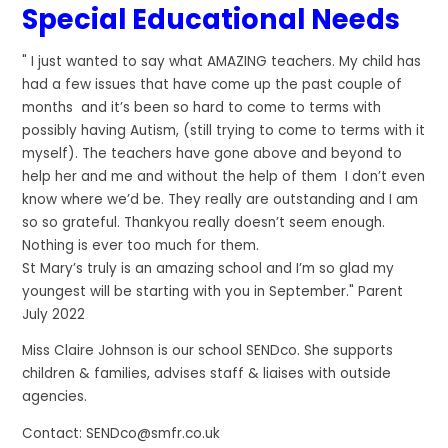
Special Educational Needs
" I just wanted to say what AMAZING teachers. My child has
had a few issues that have come up the past couple of
months and it’s been so hard to come to terms with
possibly having Autism, (still trying to come to terms with it
myself). The teachers have gone above and beyond to
help her and me and without the help of them I don’t even
know where we’d be. They really are outstanding and I am
so so grateful. Thankyou really doesn’t seem enough.
Nothing is ever too much for them.
St Mary’s truly is an amazing school and I’m so glad my
youngest will be starting with you in September." Parent
July 2022
Miss Claire Johnson is our school SENDco. She supports
children & families, advises staff & liaises with outside
agencies.
Contact: SENDco@smfr.co.uk