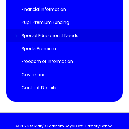
Financial Information
Pupil Premium Funding
Special Educational Needs
Sports Premium
Freedom of Information
Governance
Contact Details
© 2026 St Mary's Farnham Royal CofE Primary School