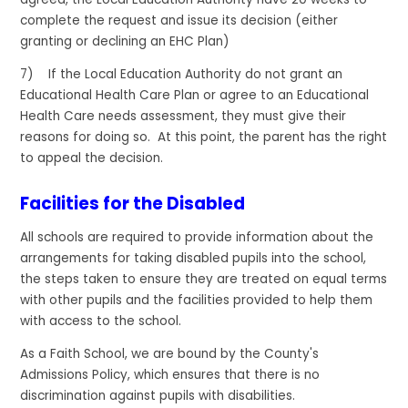
complete the request and issue its decision (either
granting or declining an EHC Plan)
7) If the Local Education Authority do not grant an
Educational Health Care Plan or agree to an Educational
Health Care needs assessment, they must give their
reasons for doing so. At this point, the parent has the right
to appeal the decision.
Facilities for the Disabled
All schools are required to provide information about the
arrangements for taking disabled pupils into the school,
the steps taken to ensure they are treated on equal terms
with other pupils and the facilities provided to help them
with access to the school.
As a Faith School, we are bound by the County's
Admissions Policy, which ensures that there is no
discrimination against pupils with disabilities.