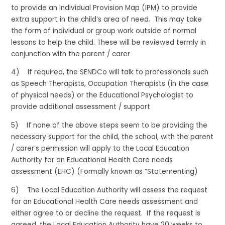
to provide an Individual Provision Map (IPM) to provide
extra support in the child’s area of need. This may take
the form of individual or group work outside of normal
lessons to help the child. These will be reviewed termly in
conjunction with the parent / carer
4) If required, the SENDCo will talk to professionals such
as Speech Therapists, Occupation Therapists (in the case
of physical needs) or the Educational Psychologist to
provide additional assessment / support
5) If none of the above steps seem to be providing the
necessary support for the child, the school, with the parent
/ carer’s permission will apply to the Local Education
Authority for an Educational Health Care needs
assessment (EHC) (Formally known as “Statementing)
6) The Local Education Authority will assess the request
for an Educational Health Care needs assessment and
either agree to or decline the request. If the request is
agreed, the Local Education Authority have 20 weeks to