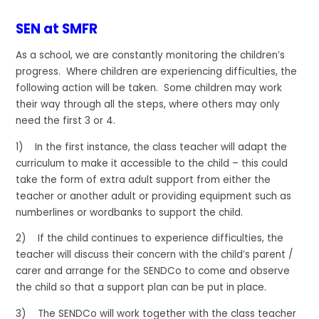
SEN at SMFR
As a school, we are constantly monitoring the children’s
progress. Where children are experiencing difficulties, the
following action will be taken. Some children may work
their way through all the steps, where others may only
need the first 3 or 4.
1) In the first instance, the class teacher will adapt the
curriculum to make it accessible to the child – this could
take the form of extra adult support from either the
teacher or another adult or providing equipment such as
numberlines or wordbanks to support the child.
2) If the child continues to experience difficulties, the
teacher will discuss their concern with the child’s parent /
carer and arrange for the SENDCo to come and observe
the child so that a support plan can be put in place.
3) The SENDCo will work together with the class teacher