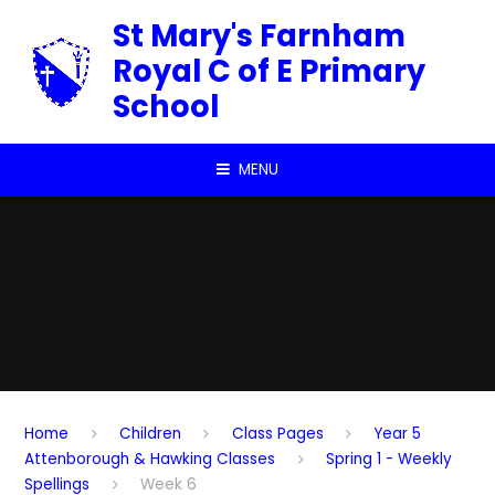
Skip to content ↓
St Mary's Farnham
Royal C of E Primary
School
MENU
Home
Children
Class Pages
Year 5
Attenborough & Hawking Classes
Spring 1 - Weekly
Spellings
Week 6