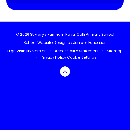
© 2026 St Mary's Farnham Royal CofE Primary School
School Website Design by
Juniper Education
High Visibility Version
•
Accessibility Statement
•
Sitemap
•
Privacy Policy
Cookie Settings