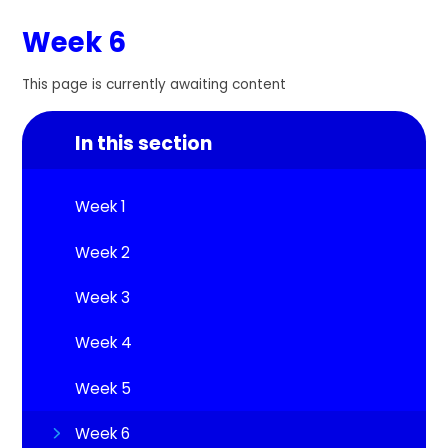
Week 6
This page is currently awaiting content
In this section
Week 1
Week 2
Week 3
Week 4
Week 5
Week 6