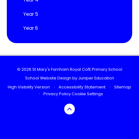
Year 5
Year 6
© 2026 St Mary's Farnham Royal CofE Primary School
School Website Design by
Juniper Education
High Visibility Version
•
Accessibility Statement
•
Sitemap
•
Privacy Policy
Cookie Settings