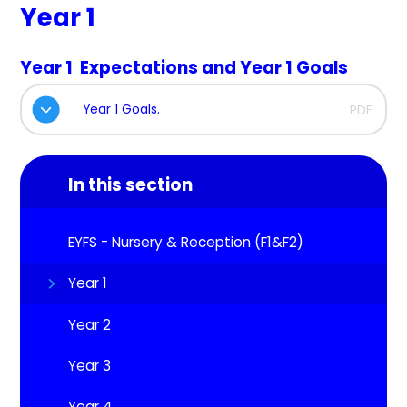
Year 1
Year 1 Expectations and Year 1 Goals
Year 1 Goals.
PDF
In this section
EYFS - Nursery & Reception (F1&F2)
Year 1
Year 2
Year 3
Year 4