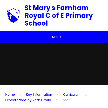
Skip to content ↓
St Mary's Farnham
Royal C of E Primary
School
MENU
Home
Key Information
Curriculum
Expectations by Year Group
Year 1